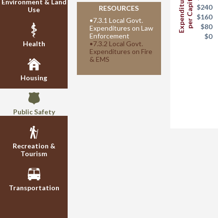
Expenditures
per Capita
Environment & Land
$240
RESOURCES
Use
$160
•
7.3.1 Local Govt.
$80
Expenditures on Law
Enforcement
$0
Health
•
7.3.2 Local Govt.
Expenditures on Fire
& EMS
Housing
Public Safety
Recreation &
Tourism
Transportation