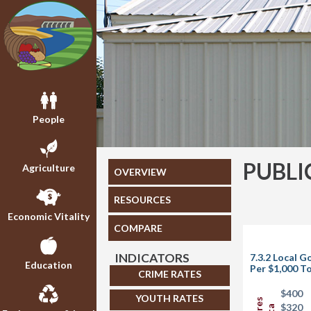
People
PUBLI
Agriculture
OVERVIEW
RESOURCES
Economic Vitality
COMPARE
INDICATORS
7.3.2 Local 
Education
Per $1,000 To
CRIME RATES
$400
YOUTH RATES
$320