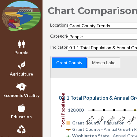
Chart Compariso
Locations:
Categories:
Indicators:
People
Grant County
Moses Lake
Agriculture
Total Population
Economic Vitality
0.1.1 Total Population & Annual G
120,000
0
Education
2026
2022
2023
2024
2025
Grant County
- Population
Grant County
- Annual Growth R
Washington State
- Annual Gro