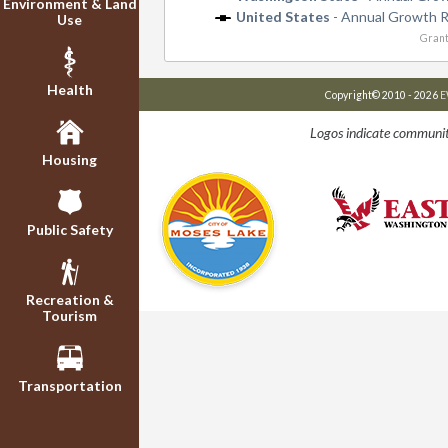
Environment & Land
United States
- Annual Growth 
Use
Grant
Health
Copyright© 2010 - 2026
E
Logos indicate communit
Housing
Public Safety
Recreation &
Tourism
Transportation