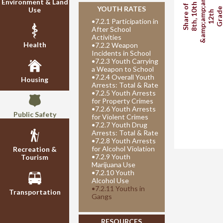
&amp;amp;amp;
Environment & Land
8th, 10th
Share of
YOUTH RATES
Use
Grad
12th
•
7.2.1 Participation in
After School
Activities
Health
•
7.2.2 Weapon
Incidents in School
•
7.2.3 Youth Carrying
a Weapon to School
•
7.2.4 Overall Youth
Housing
Arrests: Total & Rate
•
7.2.5 Youth Arrests
for Property Crimes
•
7.2.6 Youth Arrests
Public Safety
for Violent Crimes
•
7.2.7 Youth Drug
Arrests: Total & Rate
•
7.2.8 Youth Arrests
for Alcohol Violation
Recreation &
•
7.2.9 Youth
Tourism
Marijuana Use
•
7.2.10 Youth
Alcohol Use
•
7.2.11 Youths in
Transportation
Gangs
RESOURCES