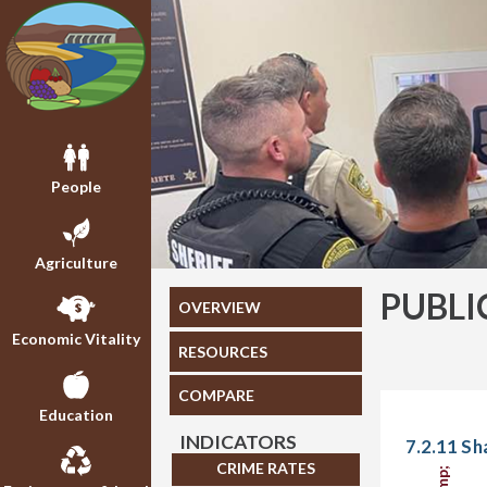
People
Agriculture
PUBLI
OVERVIEW
Economic Vitality
RESOURCES
COMPARE
Education
INDICATORS
7.2.11 Sh
CRIME RATES