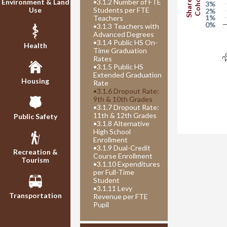
Share of
Cohort
Environment & Land
•
3.1.2 Number of FTE
3%
Use
Students per FTE
2%
1%
Teachers
0%
•
3.1.3 Teachers with
Advanced Degrees
20
•
3.1.4 Public HS On-
Health
Time Graduation
Rates
•
3.1.5 Public HS
Extended Graduation
Housing
Rate
•
3.1.6 Dropout Rate:
9th & 10th Grades
•
3.1.7 Dropout Rate:
11th & 12th Grades
Public Safety
•
3.1.8 Alternative
High School
Enrollment
•
3.1.9 Dual-Credit
Recreation &
Course Enrollment
Tourism
•
3.1.10 Expenditures
per Full-Time
Student
•
3.1.11 Levy
Transportation
Revenue per FTE
Pupil