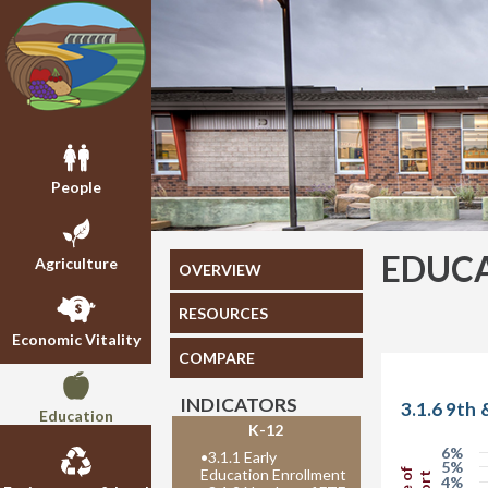
People
EDUC
Agriculture
OVERVIEW
RESOURCES
Economic Vitality
COMPARE
INDICATORS
3.1.6 9th
Education
K-12
6%
•
3.1.1 Early
5%
Education Enrollment
4%