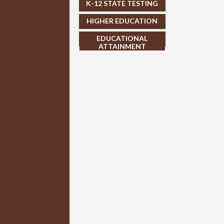
K-12 STATE TESTING
HIGHER EDUCATION
EDUCATIONAL
ATTAINMENT