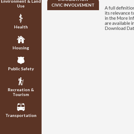
Environment & Land
CIVIC INVOLVEMENT
Use
A full definitio
its relevance 
in the More In
are available i
Health
Download Data
Housing
Public Safety
Recreation &
Tourism
Transportation