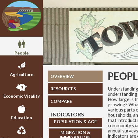
People
PEOPL
Agriculture
OVERVIEW
Understanding
RESOURCES
understanding 
Economic Vitality
How large is t
COMPARE
growing? What,
various parts o
INDICATORS
households, an
Education
that introduct
POPULATION & AGE
community via
annual surveys
MIGRATION &
indicators are
IMMIGRATION