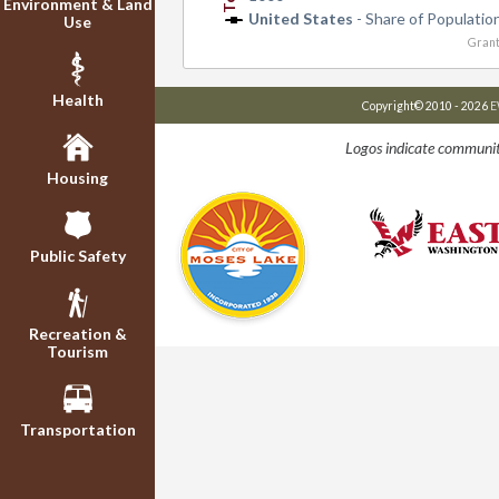
Environment & Land
United States
- Share of Populatio
Use
Grant
Health
Copyright© 2010 - 2026
E
Logos indicate communit
Housing
Public Safety
Recreation &
Tourism
Transportation