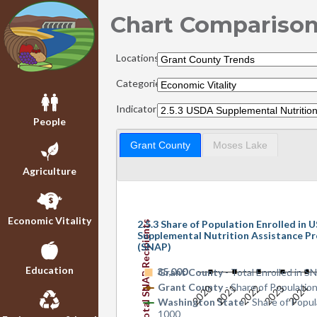
Chart Compariso
Locations:
Categories:
Indicators:
People
Grant County
Moses Lake
Agriculture
Economic Vitality
2.5.3 Share of Population Enrolled in
Total SNAP Recipients
Supplemental Nutrition Assistance P
(SNAP)
Education
35,000
0
Grant County
- Total Enrolled in 
Grant County
- Share of Populatio
2020
2021
2022
2023
2024
Washington State
- Share of Popul
1000