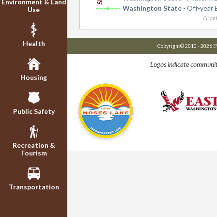
Environment & Land
Washington State
- Off-year 
Use
Grant
Health
Copyright© 2010 - 2026
E
Logos indicate communit
Housing
Public Safety
Recreation &
Tourism
Transportation