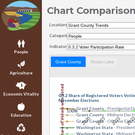
Chart Compariso
Locations:
Categories:
Indicators:
People
Grant County
Moses Lake
Agriculture
Share of Voters who Voted
Economic Vitality
0.3.2 Share of Registered Voters Votin
November Elections
Grant County
- Presidential E
100%
0%
Grant County
- Midterm Elect
Education
2020
2022
202
2021
Grant County
- Off-year Elect
Washington State
- President
Washington State
- Midterm E